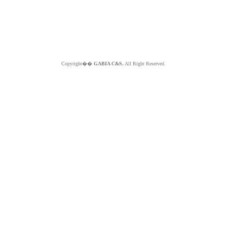
Copyright��
GABIA C&S.
All Right Reserved.