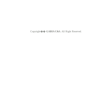
Copyright��
GABIA C&S.
All Right Reserved.